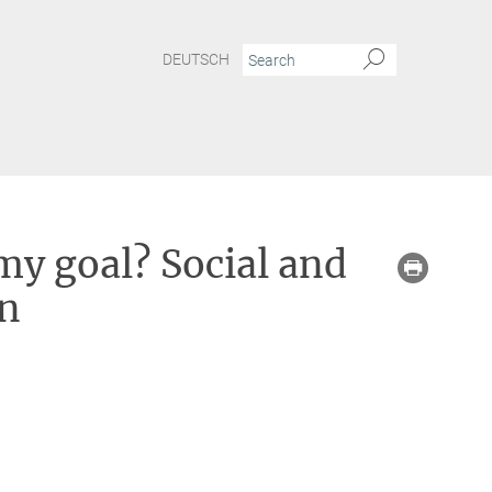
DEUTSCH
my goal? Social and
on