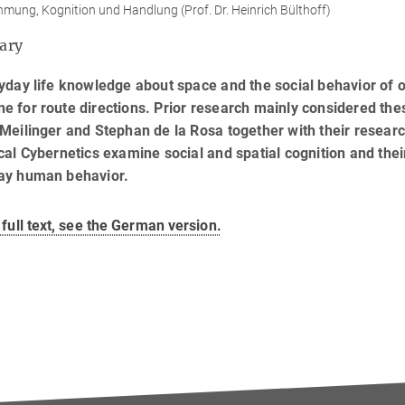
ung, Kognition und Handlung (Prof. Dr. Heinrich Bülthoff)
ary
yday life knowledge about space and the social behavior of o
 for route directions. Prior research mainly considered th
Meilinger and Stephan de la Rosa together with their researc
cal Cybernetics examine social and spatial cognition and thei
ay human behavior.
 full text, see the German version.