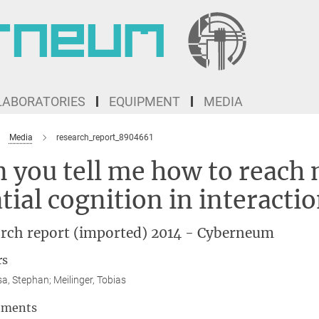
LABORATORIES
EQUIPMENT
MEDIA
Media
research_report_8904661
 you tell me how to reach 
tial cognition in interacti
rch report (imported) 2014 - Cyberneum
rs
sa, Stephan; Meilinger, Tobias
tments