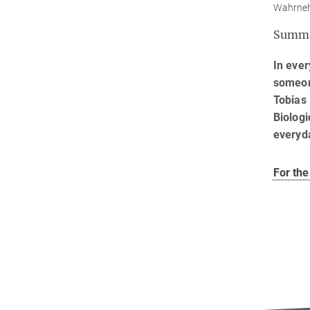
Wahrnehm
Summ
In ever
someone
Tobias 
Biologi
everyd
For the