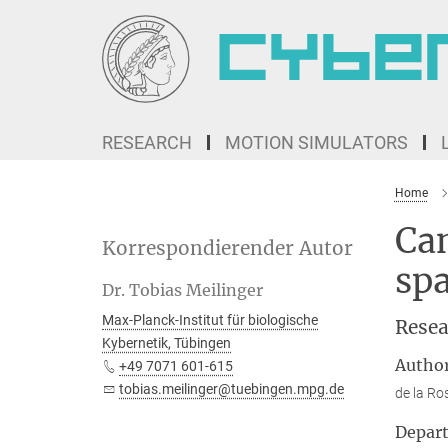
Main-
Content
RESEARCH
MOTION SIMULATORS
Home
Can
Korrespondierender Autor
spa
Dr. Tobias Meilinger
Max-Planck-Institut für biologische
Resea
Kybernetik, Tübingen
Autho
+49 7071 601-615
tobias.meilinger@tuebingen.mpg.de
de la Ro
Depar