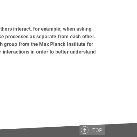
thers interact, for example, when asking
ese processes as separate from each other.
h group from the Max Planck Institute for
r interactions in order to better understand
TOP