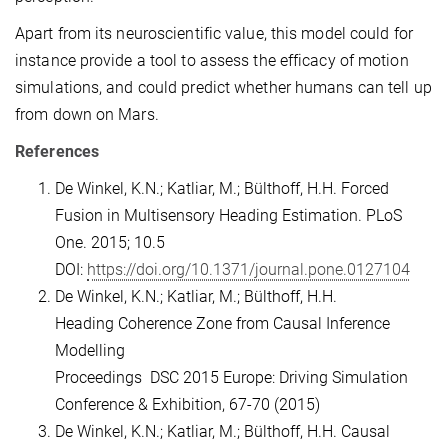
Apart from its neuroscientific value, this model could for
instance provide a tool to assess the efficacy of motion
simulations, and could predict whether humans can tell up
from down on Mars.
References
De Winkel, K.N.; Katliar, M.; Bülthoff, H.H. Forced
Fusion in Multisensory Heading Estimation. PLoS
One. 2015; 10.5
DOI:
https://doi.org/10.1371/journal.pone.0127104
De Winkel, K.N.; Katliar, M.; Bülthoff, H.H.
Heading Coherence Zone from Causal Inference
Modelling
Proceedings DSC 2015 Europe: Driving Simulation
Conference & Exhibition, 67-70 (2015)
De Winkel, K.N.; Katliar, M.; Bülthoff, H.H. Causal