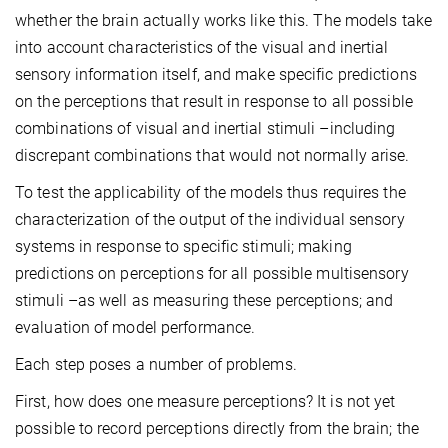
whether the brain actually works like this. The models take
into account characteristics of the visual and inertial
sensory information itself, and make specific predictions
on the perceptions that result in response to all possible
combinations of visual and inertial stimuli –including
discrepant combinations that would not normally arise.
To test the applicability of the models thus requires the
characterization of the output of the individual sensory
systems in response to specific stimuli; making
predictions on perceptions for all possible multisensory
stimuli –as well as measuring these perceptions; and
evaluation of model performance.
Each step poses a number of problems.
First, how does one measure perceptions? It is not yet
possible to record perceptions directly from the brain; the