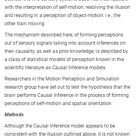
with the interpretation of self-motion, resolving the illusion
and resulting in a perception of object-motion: i.e., the
other train moving
The mechanism described here, of forming perceptions
out of sensory signals taking into account inferences on
their causality as well as prior knowledge, is described by
a class of statistical models of perception known in the
scientific literature as Causal Inference models.
Researchers in the Motion Perception and Simulation
research group have set out to test the hypothesis that the
brain performs Causal Inference in the process of forming
perceptions of self-motion and spatial orientation.
Methods
Although the Causal Inference model appears to be
consistent with the illusion outlined above, it is not known