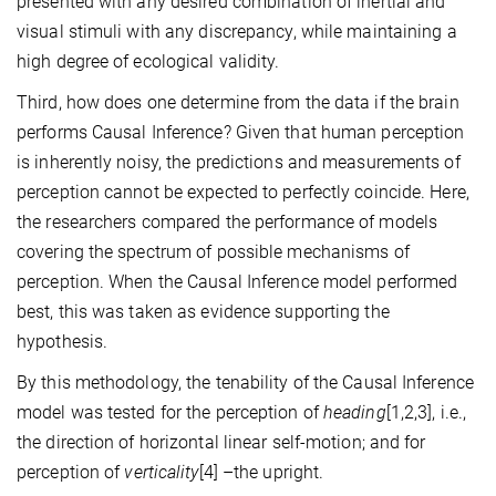
presented with any desired combination of inertial and
visual stimuli with any discrepancy, while maintaining a
high degree of ecological validity.
Third, how does one determine from the data if the brain
performs Causal Inference? Given that human perception
is inherently noisy, the predictions and measurements of
perception cannot be expected to perfectly coincide. Here,
the researchers compared the performance of models
covering the spectrum of possible mechanisms of
perception. When the Causal Inference model performed
best, this was taken as evidence supporting the
hypothesis.
By this methodology, the tenability of the Causal Inference
model was tested for the perception of
heading
[1,2,3], i.e.,
the direction of horizontal linear self-motion; and for
perception of
verticality
[4]
–the upright.