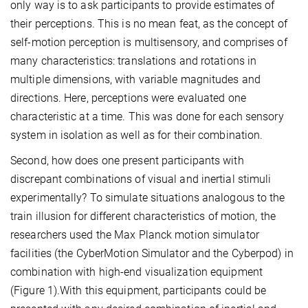
only way is to ask participants to provide estimates of
their perceptions. This is no mean feat, as the concept of
self-motion perception is multisensory, and comprises of
many characteristics: translations and rotations in
multiple dimensions, with variable magnitudes and
directions. Here, perceptions were evaluated one
characteristic at a time. This was done for each sensory
system in isolation as well as for their combination.
Second, how does one present participants with
discrepant combinations of visual and inertial stimuli
experimentally? To simulate situations analogous to the
train illusion for different characteristics of motion, the
researchers used the Max Planck motion simulator
facilities (the CyberMotion Simulator and the Cyberpod) in
combination with high-end visualization equipment
(Figure 1).With this equipment, participants could be