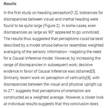
Results
In the first study on heading perception[1,2], tolerances for
discrepancies between visual and inertial heading were
found to be quite large (Figure 2). In some cases, even
discrepancies as large as 90° appeared to go unnoticed.
The results thus suggested that perceptions could be best
described by a model whose behavior resembles weighted
averaging of the sensory information –negating the need
for a Causal Inference model. However, by increasing the
range of discrepancies in subsequent work, decisive
evidence in favor of Causal Inference was obtained[3].
Similarly, recent work on perception of verticality[4], with
discrepancies between the visual and physical upright up
to 27°, suggests that perceptions of orientation are
constructed as a weighted average. However, a closer look
at individual results suggests that this conclusion does