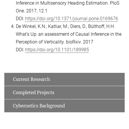
Inference in Multisensory Heading Estimation. PloS
One. 2017; 12.1
DOI:
https://doi.org/10.1371/journal.pone.0169676
De Winkel, K.N.; Katliar, M.; Diers, D., Bülthoff, H.H.
What's Up: an assessment of Causal Inference in the
Perception of Verticality. bioRxiv. 2017
DOI:
https://doi.org/10.1101/189985
Current Research
Completed Projects
Cybernetics Background