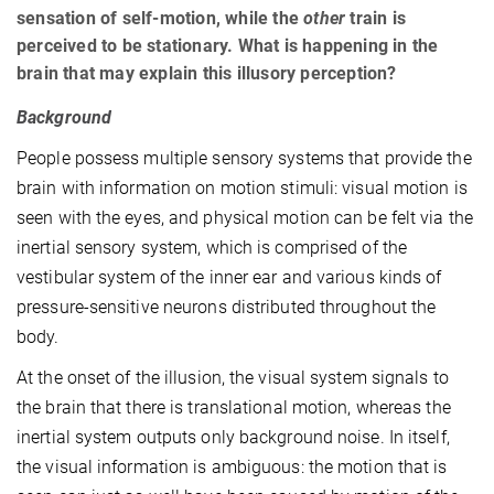
sensation of self-motion, while the
other
train is
perceived to be stationary. What is happening in the
brain that may explain this illusory perception?
Background
People possess multiple sensory systems that provide the
brain with information on motion stimuli: visual motion is
seen with the eyes, and physical motion can be felt via the
inertial sensory system, which is comprised of the
vestibular system of the inner ear and various kinds of
pressure-sensitive neurons distributed throughout the
body.
At the onset of the illusion, the visual system signals to
the brain that there is translational motion, whereas the
inertial system outputs only background noise. In itself,
the visual information is ambiguous: the motion that is