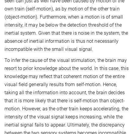
seen can just as well have been caused by motion of the
own train (self-motion), as by motion of the other train
(object-motion). Furthermore, when a motion is of small
intensity, it may be below the detection threshold of the
inertial system. Given that there is noise in the system, the
absence of inertial information is thus not necessarily
incompatible with the small visual signal.
To infer the cause of the visual stimulation, the brain may
resort to prior knowledge about the world. In this case, this
knowledge may reflect that coherent motion of the entire
visual field generally results from self-motion. Hence,
taking all the information into account, the brain decides
that it is more likely that there is self-motion than object-
motion. However, as the other train keeps accelerating, the
intensity of the visual signal keeps increasing, while the
inertial signal fails to appear. Ultimately, the discrepancy
between the two sensory systems becomes incompatible