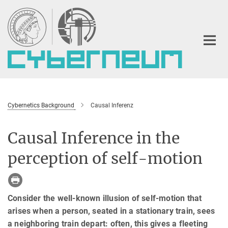
Main-
Content
Cybernetics Background
Causal Inferenz
Causal Inference in the
perception of self-motion
Consider the well-known illusion of self-motion that
arises when a person, seated in a stationary train, sees
a neighboring train depart: often, this gives a fleeting