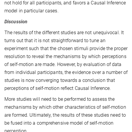
not hold for all participants, and favors a Causal Inference
model in particular cases.
Discussion
The results of the different studies are not unequivocal. It
turns out that it is not straightforward to tune an
experiment such that the chosen stimuli provide the proper
resolution to reveal the mechanisms by which perceptions
of self-motion are made. However, by evaluation of data
from individual participants, the evidence over a number of
studies is now converging towards a conclusion that
perceptions of self-motion reflect Causal Inference.
More studies will need to be performed to assess the
mechanisms by which other characteristics of self-motion
are formed. Ultimately, the results of these studies need to
be fused into a comprehensive model of self-motion
perception.