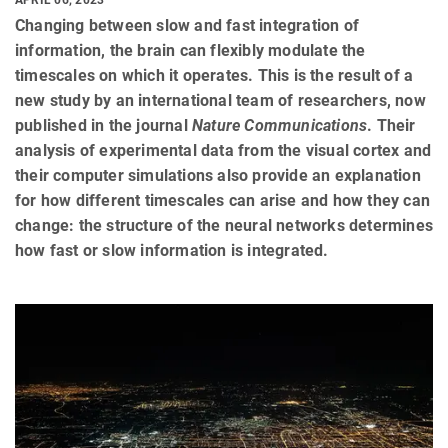
Changing between slow and fast integration of
information, the brain can flexibly modulate the
timescales on which it operates. This is the result of a
new study by an international team of researchers, now
published in the journal
Nature Communications
. Their
analysis of experimental data from the visual cortex and
their computer simulations also provide an explanation
for how different timescales can arise and how they can
change: the structure of the neural networks determines
how fast or slow information is integrated.