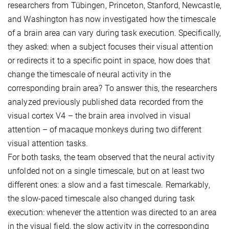
researchers from Tübingen, Princeton, Stanford, Newcastle,
and Washington has now investigated how the timescale
of a brain area can vary during task execution. Specifically,
they asked: when a subject focuses their visual attention
or redirects it to a specific point in space, how does that
change the timescale of neural activity in the
corresponding brain area? To answer this, the researchers
analyzed previously published data recorded from the
visual cortex V4 – the brain area involved in visual
attention – of macaque monkeys during two different
visual attention tasks.
For both tasks, the team observed that the neural activity
unfolded not on a single timescale, but on at least two
different ones: a slow and a fast timescale. Remarkably,
the slow-paced timescale also changed during task
execution: whenever the attention was directed to an area
in the visual field, the slow activity in the corresponding