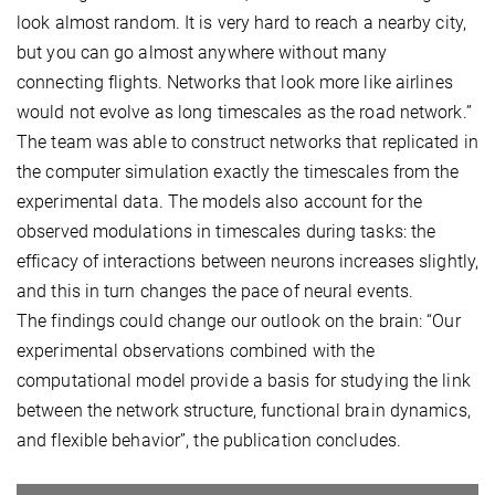
look almost random. It is very hard to reach a nearby city,
but you can go almost anywhere without many
connecting flights. Networks that look more like airlines
would not evolve as long timescales as the road network.”
The team was able to construct networks that replicated in
the computer simulation exactly the timescales from the
experimental data. The models also account for the
observed modulations in timescales during tasks: the
efficacy of interactions between neurons increases slightly,
and this in turn changes the pace of neural events.
The findings could change our outlook on the brain: “Our
experimental observations combined with the
computational model provide a basis for studying the link
between the network structure, functional brain dynamics,
and flexible behavior”, the publication concludes.