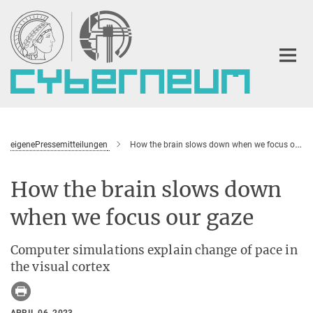
Main-
Content
eigenePressemitteilungen
How the brain slows down when we focus our gaze
How the brain slows down
when we focus our gaze
Computer simulations explain change of pace in
the visual cortex
APRIL 06, 2023