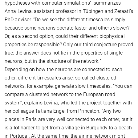
hypotheses with computer simulations”, summarizes
Anna Levina, assistant professor in Tübingen and Zeraati’s
PhD advisor. “Do we see the different timescales simply
because some neurons operate faster and others slower?
Or, as a second option, could their different biophysical
properties be responsible? Only our third conjecture proved
true: the answer does not lie in the properties of single
neurons, but in the structure of the network.”
Depending on how the neurons are connected to each
other, different timescales arise: so-called clustered
networks, for example, generate slow timescales. “You can
compare a clustered network to the European road
system”, explains Levina, who led the project together with
her colleague Tatiana Engel from Princeton. “Any two
places in Paris are very well connected to each other, but it
is a lot harder to get from a village in Burgundy to a beach
in Portugal. At the same time, the airline network might