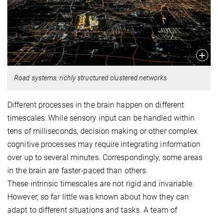
Road systems: richly structured clustered networks
Different processes in the brain happen on different
timescales: While sensory input can be handled within
tens of milliseconds, decision making or other complex
cognitive processes may require integrating information
over up to several minutes. Correspondingly, some areas
in the brain are faster-paced than others.
These intrinsic timescales are not rigid and invariable.
However, so far little was known about how they can
adapt to different situations and tasks. A team of