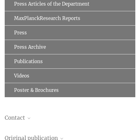
Press Articles of the Department
MaxPlanckResearch Reports
Press
Press Archive
Publications
Videos
Poster & Brochures
Contact
Roxana Zeraati
Original publication