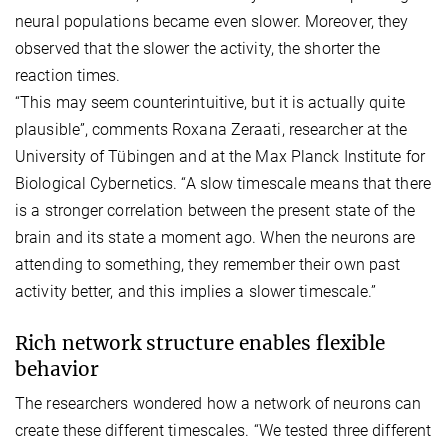
neural populations became even slower. Moreover, they
observed that the slower the activity, the shorter the
reaction times.
“This may seem counterintuitive, but it is actually quite
plausible”, comments Roxana Zeraati, researcher at the
University of Tübingen and at the Max Planck Institute for
Biological Cybernetics. “A slow timescale means that there
is a stronger correlation between the present state of the
brain and its state a moment ago. When the neurons are
attending to something, they remember their own past
activity better, and this implies a slower timescale.”
Rich network structure enables flexible
behavior
The researchers wondered how a network of neurons can
create these different timescales. “We tested three different