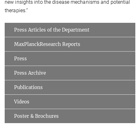
new insights into the disease mechanisms and potential
therapies.”
Press Articles of the Department
MaxPlanckResearch Reports
Press
Press Archive
Publications
Videos
Poster & Brochures