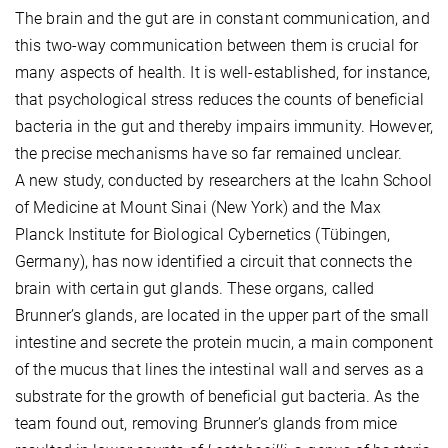
The brain and the gut are in constant communication, and
this two-way communication between them is crucial for
many aspects of health. It is well-established, for instance,
that psychological stress reduces the counts of beneficial
bacteria in the gut and thereby impairs immunity. However,
the precise mechanisms have so far remained unclear.
A new study, conducted by researchers at the Icahn School
of Medicine at Mount Sinai (New York) and the Max
Planck Institute for Biological Cybernetics (Tübingen,
Germany), has now identified a circuit that connects the
brain with certain gut glands. These organs, called
Brunner’s glands, are located in the upper part of the small
intestine and secrete the protein mucin, a main component
of the mucus that lines the intestinal wall and serves as a
substrate for the growth of beneficial gut bacteria. As the
team found out, removing Brunner’s glands from mice