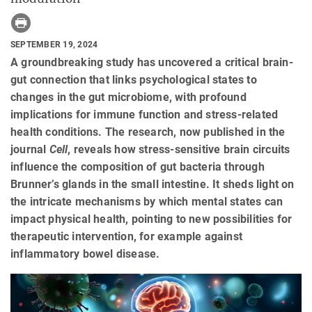
SEPTEMBER 19, 2024
A groundbreaking study has uncovered a critical brain-
gut connection that links psychological states to
changes in the gut microbiome, with profound
implications for immune function and stress-related
health conditions. The research, now published in the
journal
Cell
, reveals how stress-sensitive brain circuits
influence the composition of gut bacteria through
Brunner’s glands in the small intestine. It sheds light on
the intricate mechanisms by which mental states can
impact physical health, pointing to new possibilities for
therapeutic intervention, for example against
inflammatory bowel disease.