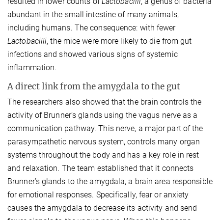
resulted in lower counts of
Lactobacilli
, a genus of bacteria
abundant in the small intestine of many animals,
including humans. The consequence: with fewer
Lactobacilli
, the mice were more likely to die from gut
infections and showed various signs of systemic
inflammation.
A direct link from the amygdala to the gut
The researchers also showed that the brain controls the
activity of Brunner’s glands using the vagus nerve as a
communication pathway. This nerve, a major part of the
parasympathetic nervous system, controls many organ
systems throughout the body and has a key role in rest
and relaxation. The team established that it connects
Brunner’s glands to the amygdala, a brain area responsible
for emotional responses. Specifically, fear or anxiety
causes the amygdala to decrease its activity and send