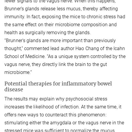
fewer signals to the vagus nerve. When this happens,
Brunner’s glands release less mucus, thereby affecting
immunity. In fact, exposing the mice to chronic stress had
the same effect on their microbiome composition and
health as surgically removing the glands.
“Brunner's glands are more important than previously
thought,” commented lead author Hao Chang of the Icahn
School of Medicine. “As a unique system controlled by the
vagus nerve, they directly link the brain to the gut
microbiome.”
Potential therapies for inflammatory bowel
disease
The results may explain why psychosocial stress
increases the likelihood of infection. At the same time, it
offers new ways to counteract this phenomenon:
stimulating either the amygdala or the vagus nerve in the
stressed mice was sufficient to normalize the mucus