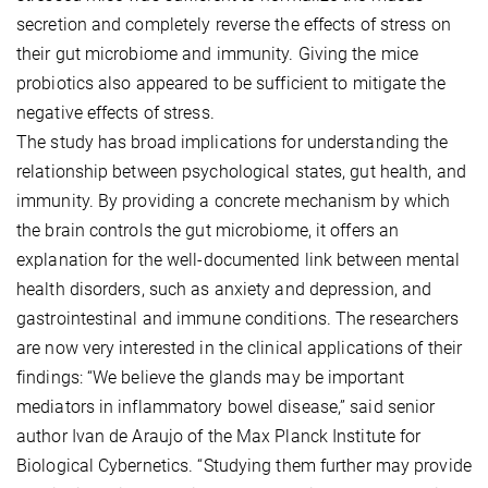
secretion and completely reverse the effects of stress on
their gut microbiome and immunity. Giving the mice
probiotics also appeared to be sufficient to mitigate the
negative effects of stress.
The study has broad implications for understanding the
relationship between psychological states, gut health, and
immunity. By providing a concrete mechanism by which
the brain controls the gut microbiome, it offers an
explanation for the well-documented link between mental
health disorders, such as anxiety and depression, and
gastrointestinal and immune conditions. The researchers
are now very interested in the clinical applications of their
findings: “We believe the glands may be important
mediators in inflammatory bowel disease,” said senior
author Ivan de Araujo of the Max Planck Institute for
Biological Cybernetics. “Studying them further may provide