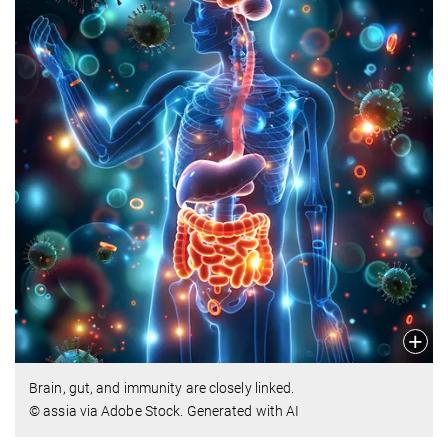
Brain, gut, and immunity are closely linked.
© assia via Adobe Stock. Generated with AI