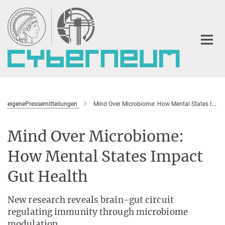
Main-
Content
eigenePressemitteilungen
Mind Over Microbiome: How Mental States Impact Gut Health
Mind Over Microbiome:
How Mental States Impact
Gut Health
New research reveals brain-gut circuit
regulating immunity through microbiome
modulation