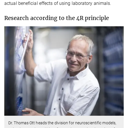
actual beneficial effects of using laboratory animals.
Research according to the 4R principle
Dr. Thomas Ott heads the division for neuroscientific models,