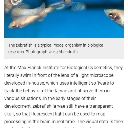
The zebrafish is a typical model organism in biological
research. Photograph: Jörg Abendroth
At the Max Planck Institute for Biological Cybernetics, they
literally swim in front of the lens of a light microscope
developed in-house, which uses intelligent software to
track the behavior of the larvae and observe them in
various situations. In the early stages of their
development, zebrafish larvae still have a transparent
skull, so that fluorescent light can be used to map
processing in the brain in real time. The visual data is then