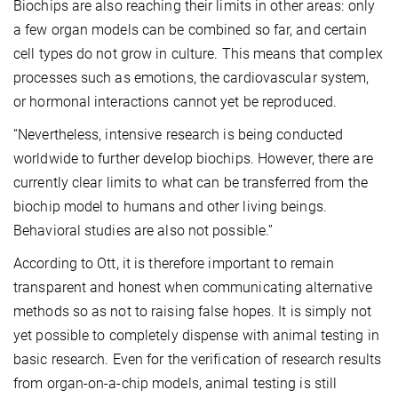
Biochips are also reaching their limits in other areas: only
a few organ models can be combined so far, and certain
cell types do not grow in culture. This means that complex
processes such as emotions, the cardiovascular system,
or hormonal interactions cannot yet be reproduced.
“Nevertheless, intensive research is being conducted
worldwide to further develop biochips. However, there are
currently clear limits to what can be transferred from the
biochip model to humans and other living beings.
Behavioral studies are also not possible.”
According to Ott, it is therefore important to remain
transparent and honest when communicating alternative
methods so as not to raising false hopes. It is simply not
yet possible to completely dispense with animal testing in
basic research. Even for the verification of research results
from organ-on-a-chip models, animal testing is still