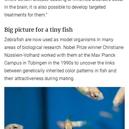
in the brain, it is also possible to develop targeted
treatments for them."
Big picture for a tiny fish
Zebrafish are now used as model organisms in many
areas of biological research. Nobel Prize winner Christiane
Nüsslein-Volhard worked with them at the Max Planck
Campus in Tübingen in the 1990s to uncover the links
between genetically inherited color patterns in fish and
their attractiveness during mating.