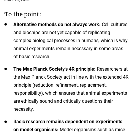
To the point:
Alternative methods do not always work:
Cell cultures
and biochips are not yet capable of replicating
complex biological processes in humans, which is why
animal experiments remain necessary in some areas
of basic research.
The Max Planck Society's 4R principle:
Researchers at
the Max Planck Society act in line with the extended 4R
principle (reduction, refinement, replacement,
responsibility), which ensures that animal experiments
are ethically sound and critically questions their
necessity.
Basic research remains dependent on experiments
on model organisms:
Model organisms such as mice