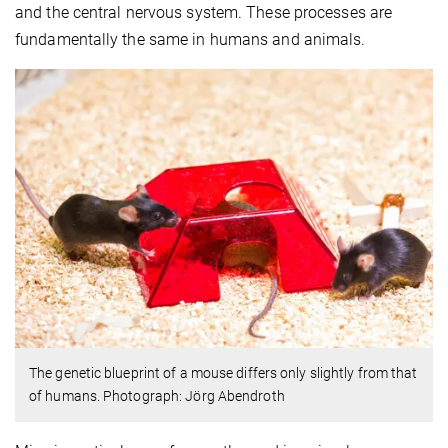
and the central nervous system. These processes are
fundamentally the same in humans and animals.
The genetic blueprint of a mouse differs only slightly from that
of humans. Photograph: Jörg Abendroth