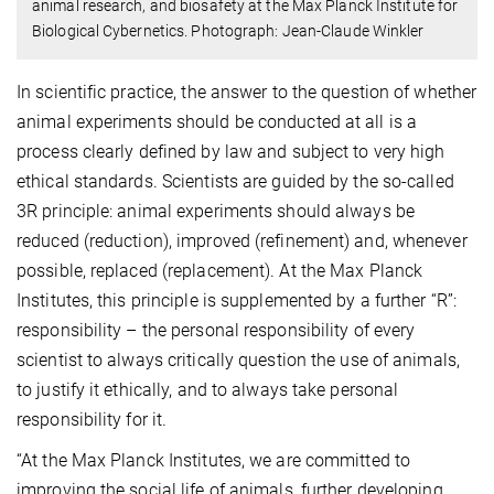
animal research, and biosafety at the Max Planck Institute for
Biological Cybernetics. Photograph: Jean-Claude Winkler
In scientific practice, the answer to the question of whether
animal experiments should be conducted at all is a
process clearly defined by law and subject to very high
ethical standards. Scientists are guided by the so-called
3R principle: animal experiments should always be
reduced (reduction), improved (refinement) and, whenever
possible, replaced (replacement). At the Max Planck
Institutes, this principle is supplemented by a further “R”:
responsibility – the personal responsibility of every
scientist to always critically question the use of animals,
to justify it ethically, and to always take personal
responsibility for it.
“At the Max Planck Institutes, we are committed to
improving the social life of animals, further developing