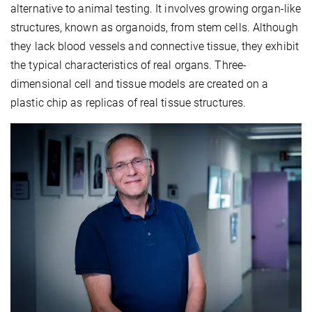
alternative to animal testing. It involves growing organ-like
structures, known as organoids, from stem cells. Although
they lack blood vessels and connective tissue, they exhibit
the typical characteristics of real organs. Three-
dimensional cell and tissue models are created on a
plastic chip as replicas of real tissue structures.