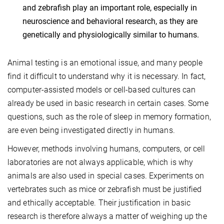
and zebrafish play an important role, especially in
neuroscience and behavioral research, as they are
genetically and physiologically similar to humans.
Animal testing is an emotional issue, and many people
find it difficult to understand why it is necessary. In fact,
computer-assisted models or cell-based cultures can
already be used in basic research in certain cases. Some
questions, such as the role of sleep in memory formation,
are even being investigated directly in humans.
However, methods involving humans, computers, or cell
laboratories are not always applicable, which is why
animals are also used in special cases. Experiments on
vertebrates such as mice or zebrafish must be justified
and ethically acceptable. Their justification in basic
research is therefore always a matter of weighing up the