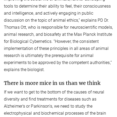
tools to determine their ability to feel, their consciousness
and intelligence, and actively engaging in public
discussion on the topic of animal ethics,” explains PD Dr.
Thomas Ott, who is responsible for neuroscientific models,
animal research, and biosafety at the Max Planck Institute
for Biological Cybernetics. “However, the consistent
implementation of these principles in all areas of animal
research is ultimately the prerequisite for animal
experiments to be approved by the competent authorities,”
explains the biologist.
There is more mice in us than we think
If we want to get to the bottom of the causes of neural
diversity and find treatments for diseases such as
Alzheimer's or Parkinson's, we need to study the
electrophysical and biochemical processes of the brain