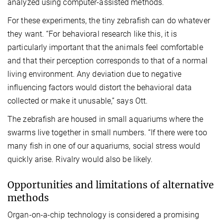
analyzed using computer-assisted methods.
For these experiments, the tiny zebrafish can do whatever
they want. “For behavioral research like this, it is
particularly important that the animals feel comfortable
and that their perception corresponds to that of a normal
living environment. Any deviation due to negative
influencing factors would distort the behavioral data
collected or make it unusable,” says Ott.
The zebrafish are housed in small aquariums where the
swarms live together in small numbers. “If there were too
many fish in one of our aquariums, social stress would
quickly arise. Rivalry would also be likely.
Opportunities and limitations of alternative
methods
Organ-on-a-chip technology is considered a promising