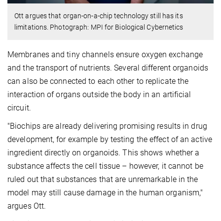
Ott argues that organ-on-a-chip technology still has its
limitations. Photograph: MPI for Biological Cybernetics
Membranes and tiny channels ensure oxygen exchange
and the transport of nutrients. Several different organoids
can also be connected to each other to replicate the
interaction of organs outside the body in an artificial
circuit.
"Biochips are already delivering promising results in drug
development, for example by testing the effect of an active
ingredient directly on organoids. This shows whether a
substance affects the cell tissue – however, it cannot be
ruled out that substances that are unremarkable in the
model may still cause damage in the human organism,"
argues Ott.