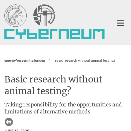
Main-
Content
eigenePressemitteilungen
Basic research without animal testing?
Basic research without
animal testing?
Taking responsibility for the opportunities and
limitations of alternative methods
JUNE 18, 2025