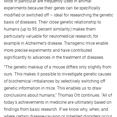
Mice in particular are frequently used in animal
experiments because their genes can be specifically
modified or switched off – ideal for researching the genetic
basis of diseases. Their close genetic relationship to
humans (up to 95 percent similarity) makes them
particularly valuable for neuromedical research, for
example in Alzheimer's disease. Transgenic mice enable
more precise experiments and have contributed
significantly to advances in the treatment of diseases.
"The genetic makeup of a mouse differs only slightly from
ours. This makes it possible to investigate genetic causes
of biochemical imbalances by selectively switching off
genetic information in mice. This enables us to draw
conclusions about humans,“ Thomas Ott continues. ”All of
today's achievements in medicine are ultimately based on
findings from basic research. If we know why, when, and
where certain disease-causing or inherited disorders occur