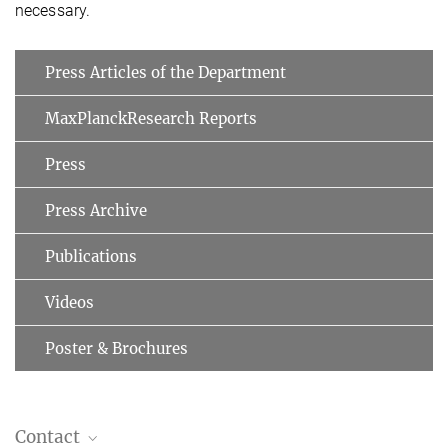
necessary.
Press Articles of the Department
MaxPlanckResearch Reports
Press
Press Archive
Publications
Videos
Poster & Brochures
Contact