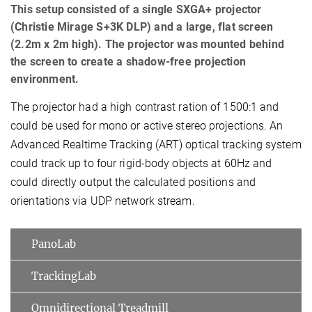
This setup consisted of a single SXGA+ projector
(Christie Mirage S+3K DLP) and a large, flat screen
(2.2m x 2m high). The projector was mounted behind
the screen to create a shadow-free projection
environment.
The projector had a high contrast ration of 1500:1 and
could be used for mono or active stereo projections. An
Advanced Realtime Tracking (ART) optical tracking system
could track up to four rigid-body objects at 60Hz and
could directly output the calculated positions and
orientations via UDP network stream.
PanoLab
TrackingLab
Omnidirectional Treadmill