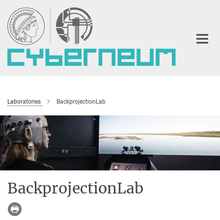
Main-
Content
Laboratories
BackprojectionLab
BackprojectionLab