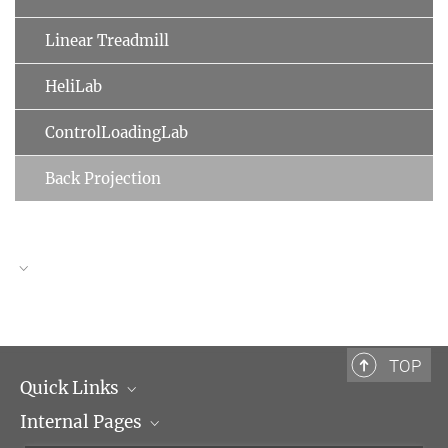
Linear Treadmill
HeliLab
ControlLoadingLab
Back Projection
TOP
Quick Links
Internal Pages
Max Planck Society