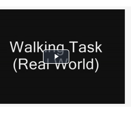
Play
Video