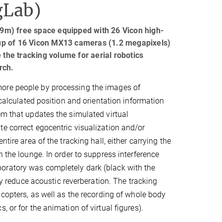
gLab)
9m) free space equipped with 26 Vicon high-
up of 16 Vicon MX13 cameras (1.2 megapixels)
he tracking volume for aerial robotics
rch.
more people by processing the images of
 calculated position and orientation information
em that updates the simulated virtual
e correct egocentric visualization and/or
tire area of the tracking hall, either carrying the
n the lounge. In order to suppress interference
oratory was completely dark (black with the
ely reduce acoustic reverberation. The tracking
 copters, as well as the recording of whole body
 or for the animation of virtual figures).