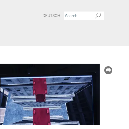
DEUTSCH