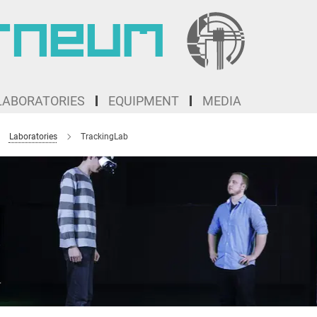
LABORATORIES
EQUIPMENT
MEDIA
Laboratories
TrackingLab