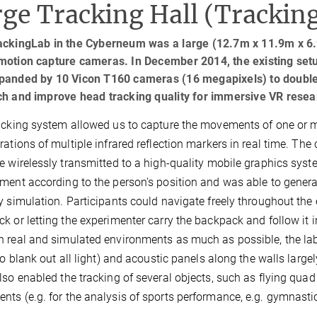
ge Tracking Hall (Trackin
ackingLab in the Cyberneum was a large (12.7m x 11.9m x 6.
motion capture cameras. In December 2014, the existing set
panded by 10 Vicon T160 cameras (16 megapixels) to double t
ch and improve head tracking quality for immersive VR resea
acking system allowed us to capture the movements of one or 
rations of multiple infrared reflection markers in real time. The
e wirelessly transmitted to a high-quality mobile graphics syst
ment according to the person's position and was able to generat
y simulation. Participants could navigate freely throughout the en
k or letting the experimenter carry the backpack and follow it i
 real and simulated environments as much as possible, the lab
 to blank out all light) and acoustic panels along the walls larg
lso enabled the tracking of several objects, such as flying quad
ts (e.g. for the analysis of sports performance, e.g. gymnastics,