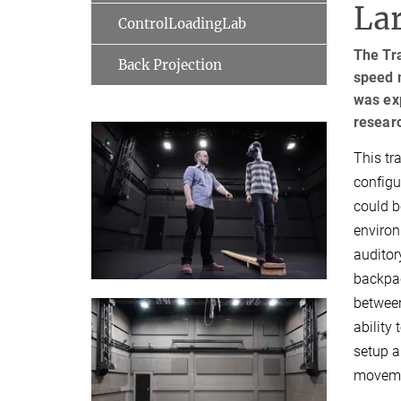
Lar
ControlLoadingLab
The Tr
Back Projection
speed 
was ex
resear
This tr
configu
could b
environ
auditor
backpac
between
ability
setup a
movemen