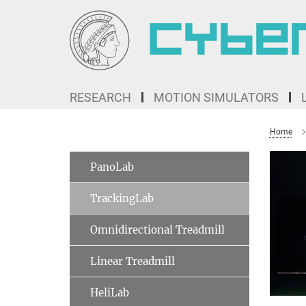
Main-
Content
RESEARCH
MOTION SIMULATORS
Home
PanoLab
TrackingLab
Omnidirectional Treadmill
Linear Treadmill
HeliLab