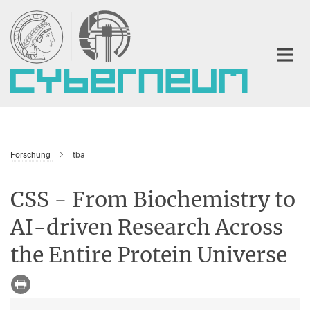
Hauptinhalt
Forschung
tba
CSS - From Biochemistry to
AI-driven Research Across
the Entire Protein Universe