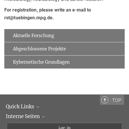
For registration, please write an e-mail to
rst@tuebingen.mpg.de.
Aktuelle Forschung
Abgeschlossene Projekte
Kybernetische Grundlagen
TOP
Quick Links
Interne Seiten
Max-Planck-Gesellschaft
Max-Planck-Institut für biologische Kybernetik
Kybernetik-Intranet
Log-in