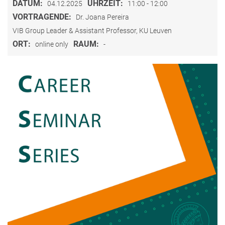
DATUM:
UHRZEIT:
04.12.2025
11:00 - 12:00
VORTRAGENDE:
Dr. Joana Pereira
VIB Group Leader & Assistant Professor, KU Leuven
ORT:
RAUM:
online only
-