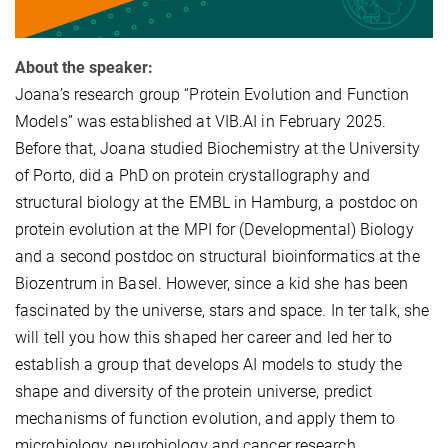
About the speaker:
Joana’s research group “Protein Evolution and Function
Models” was established at VIB.AI in February 2025.
Before that, Joana studied Biochemistry at the University
of Porto, did a PhD on protein crystallography and
structural biology at the EMBL in Hamburg, a postdoc on
protein evolution at the MPI for (Developmental) Biology
and a second postdoc on structural bioinformatics at the
Biozentrum in Basel. However, since a kid she has been
fascinated by the universe, stars and space. In ter talk, she
will tell you how this shaped her career and led her to
establish a group that develops AI models to study the
shape and diversity of the protein universe, predict
mechanisms of function evolution, and apply them to
microbiology, neurobiology and cancer research.