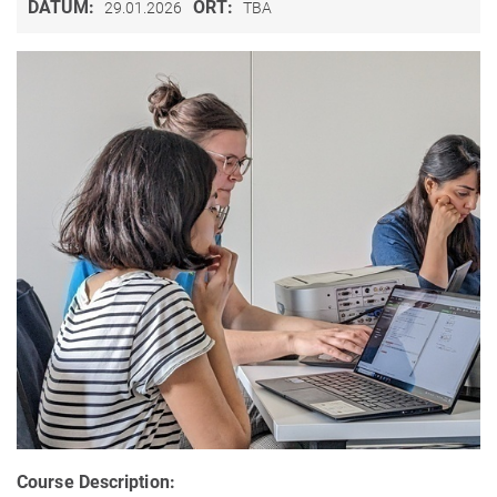
DATUM:
ORT:
29.01.2026
TBA
Course Description: