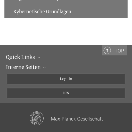
Kybernetische Grundlagen
TOP
Quick Links
Interne Seiten
Max-Planck-Gesellschaft
Max-Planck-Institut für biologische Kybernetik
Kybernetik-Intranet
Log-in
Max Planck Campus Tübingen
kybwiki
ICS
MAX
Max-Planck-Gesellschaft