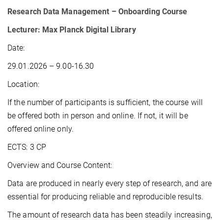
Research Data Management – Onboarding Course
Lecturer: Max Planck Digital Library
Date:
29.01.2026 – 9.00-16.30
Location:
If the number of participants is sufficient, the course will
be offered both in person and online. If not, it will be
offered online only.
ECTS: 3 CP
Overview and Course Content:
Data are produced in nearly every step of research, and are
essential for producing reliable and reproducible results.
The amount of research data has been steadily increasing,