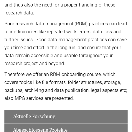
and thus also the need for a proper handling of these
research data.
Poor research data management (RDM) practices can lead
to inefficiencies like repeated work, errors, data loss and
further issues. Good data management practices can save
you time and effort in the long run, and ensure that your
data remain accessible and usable throughout your
research project and beyond.
Therefore we offer an RDM onboarding course, which
covers topics like file formats, folder structures, storage,
backups, archiving and data publication, legal aspects etc;
also MPG services are presented.
Aktuelle Forschung
Abgeschlossene Projekte