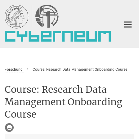
Hauptinhalt
Forschung
Course: Research Data Management Onboarding Course
Course: Research Data
Management Onboarding
Course